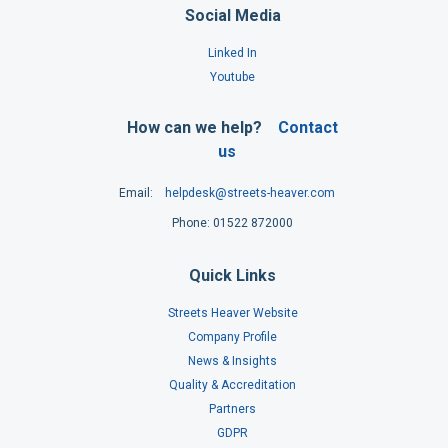
Social Media
Linked In
Youtube
How can we help?
Contact
us
Email:
helpdesk@streets-heaver.com
Phone: 01522 872000
Quick Links
Streets Heaver Website
Company Profile
News & Insights
Quality & Accreditation
Partners
GDPR