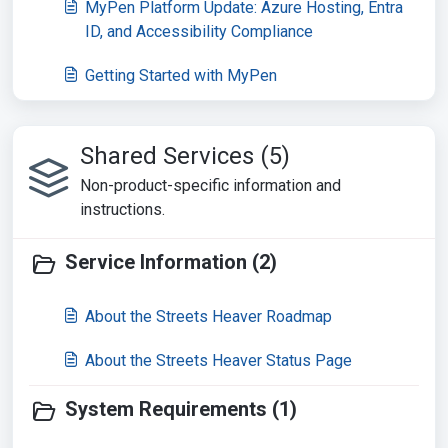
MyPen Platform Update: Azure Hosting, Entra
ID, and Accessibility Compliance
Getting Started with MyPen
Shared Services (5)
Non-product-specific information and
instructions.
Service Information (2)
About the Streets Heaver Roadmap
About the Streets Heaver Status Page
System Requirements (1)