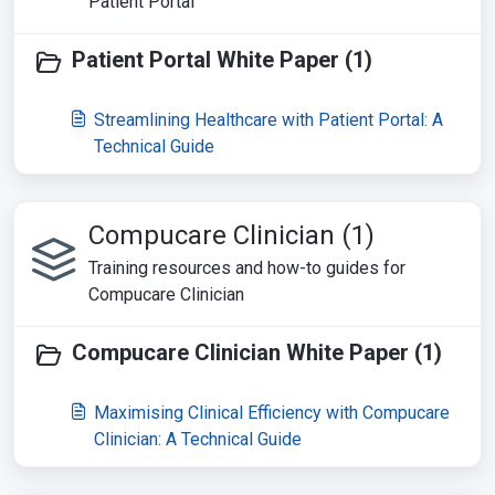
Patient Portal
Patient Portal White Paper (1)
Streamlining Healthcare with Patient Portal: A
Technical Guide
Compucare Clinician (1)
Training resources and how-to guides for
Compucare Clinician
Compucare Clinician White Paper (1)
Maximising Clinical Efficiency with Compucare
Clinician: A Technical Guide