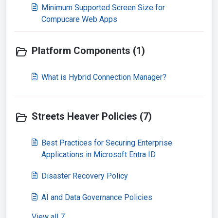
Minimum Supported Screen Size for
Compucare Web Apps
Platform Components (1)
What is Hybrid Connection Manager?
Streets Heaver Policies (7)
Best Practices for Securing Enterprise
Applications in Microsoft Entra ID
Disaster Recovery Policy
AI and Data Governance Policies
View all 7