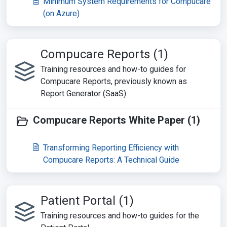
Minimum System Requirements for Compucare
(on Azure)
Compucare Reports (1)
Training resources and how-to guides for
Compucare Reports, previously known as
Report Generator (SaaS).
Compucare Reports White Paper (1)
Transforming Reporting Efficiency with
Compucare Reports: A Technical Guide
Patient Portal (1)
Training resources and how-to guides for the