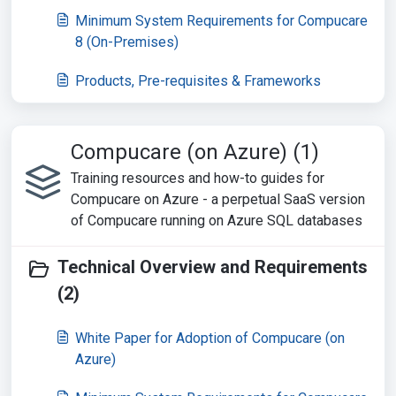
Minimum System Requirements for Compucare
8 (On-Premises)
Products, Pre-requisites & Frameworks
Compucare (on Azure) (1)
Training resources and how-to guides for
Compucare on Azure - a perpetual SaaS version
of Compucare running on Azure SQL databases
Technical Overview and Requirements
(2)
White Paper for Adoption of Compucare (on
Azure)