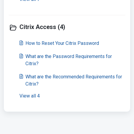
Citrix Access (4)
How to Reset Your Citrix Password
What are the Password Requirements for
Citrix?
What are the Recommended Requirements for
Citrix?
View all 4