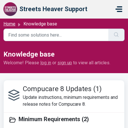
Skip to main content
Streets Heaver Support
Home
Knowledge base
Knowledge base
Welcome! Please
log in
or
sign up
to view all articles.
Compucare 8 Updates (1)
Update instructions, minimum requirements and
release notes for Compucare 8.
Minimum Requirements (2)