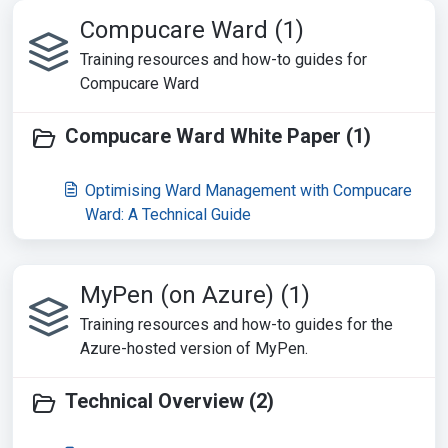
Compucare Ward (1)
Training resources and how-to guides for
Compucare Ward
Compucare Ward White Paper (1)
Optimising Ward Management with Compucare
Ward: A Technical Guide
MyPen (on Azure) (1)
Training resources and how-to guides for the
Azure-hosted version of MyPen.
Technical Overview (2)