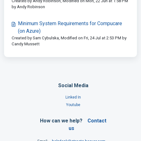
Created by Andy Robinson, Modified on Mon, 22 Jun at 1:58 PM
by Andy Robinson
Minimum System Requirements for Compucare
(on Azure)
Created by Sam Cybulska, Modified on Fri, 24 Jul at 2:53 PM by
Candy Mussett
Social Media
Linked In
Youtube
How can we help?
Contact
us