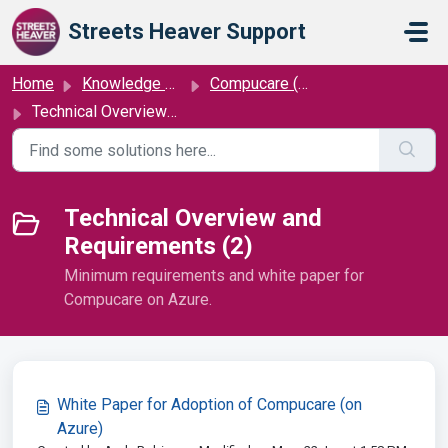
Skip to main content
Streets Heaver Support
Home
Knowledge base
Compucare (on Azure)
Technical Overview and Requirements
Technical Overview and
Requirements (2)
Minimum requirements and white paper for
Compucare on Azure.
White Paper for Adoption of Compucare (on
Azure)