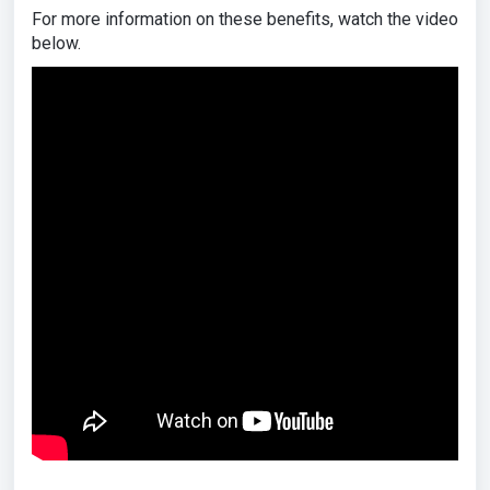
For more information on these benefits, watch the video
below.