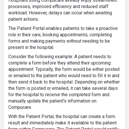
Hospitals using Compucare already enjoy streamlined
processes, improved efficiency and reduced staff
workload. However, delays can occur when awaiting
patient actions.
The Patient Portal enables patients to take a proactive
role in their care, booking appointments, completing
forms and making payments without needing to be
present in the hospital.
Consider the following example: A patient needs to
complete a form before they attend their upcoming
appointment. Typically, the form would be either posted
or emailed to the patient who would need to fill it in and
then send it back to the hospital. Depending on whether
the form is posted or emailed, it can take several days
for the hospital to receive the completed form and
manually update the patient's information on
Compucare.
With the Patient Portal, the hospital can create a form
result and immediately make it available to the patient