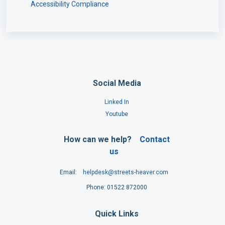
Accessibility Compliance
Social Media
Linked In
Youtube
How can we help?
Contact
us
Email:
helpdesk@streets-heaver.com
Phone: 01522 872000
Quick Links