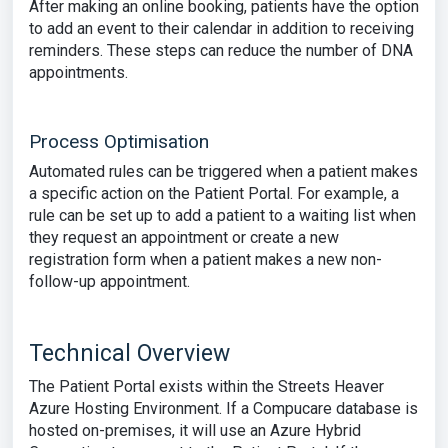
After making an online booking, patients have the option
to add an event to their calendar in addition to receiving
reminders. These steps can reduce the number of DNA
appointments.
Process Optimisation
Automated rules can be triggered when a patient makes
a specific action on the Patient Portal. For example, a
rule can be set up to add a patient to a waiting list when
they request an appointment or create a new
registration form when a patient makes a new non-
follow-up appointment.
Technical Overview
The Patient Portal exists within the Streets Heaver
Azure Hosting Environment. If a Compucare database is
hosted on-premises, it will use an Azure Hybrid