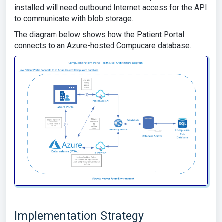
installed will need outbound Internet access for the API
to communicate with blob storage.
The diagram below shows how the Patient Portal
connects to an Azure-hosted Compucare database.
Implementation Strategy