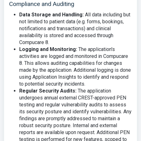
Compliance and Auditing
Data Storage and Handling:
All data including but
not limited to patient data (e.g. forms, bookings,
notifications and transactions) and clinical
availability is stored and accessed through
Compucare 8.
Logging and Monitoring:
The application's
activities are logged and monitored in Compucare
8. This allows auditing capabilities for changes
made by the application. Additional logging is done
using Application Insights to identify and respond
to potential security incidents.
Regular Security Audits:
The application
undergoes annual external CREST-approved PEN
testing and regular vulnerability audits to assess
its security posture and identify vulnerabilities. Any
findings are promptly addressed to maintain a
robust security posture. Internal and external
reports are available upon request. Additional PEN
testing is performed for new features, scoped to