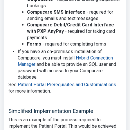
bookings
Compucare SMS Interface
- required for
sending emails and text messages
Compucare Debit/Credit Card Interface
with PXP AnyPay
- required for taking card
payments
Forms
- required for completing forms
If you have an on-premises installation of
Compucare, you must install
Hybrid Connection
Manager
and be able to provide an SQL user and
password with access to your Compucare
database.
See
Patient Portal Prerequisites and Customisations
for more information.
Simplified Implementation Example
This is an example of the process required to
implement the Patient Portal. This would be achieved