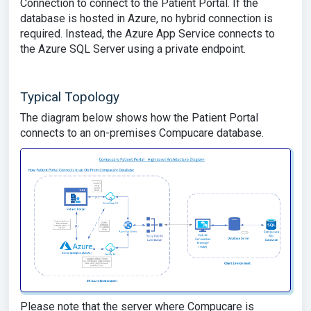
Connection to connect to the Patient Portal. If the
database is hosted in Azure, no hybrid connection is
required. Instead, the Azure App Service connects to
the Azure SQL Server using a private endpoint.
Typical Topology
The diagram below shows how the Patient Portal
connects to an on-premises Compucare database.
Please note that the server where Compucare is