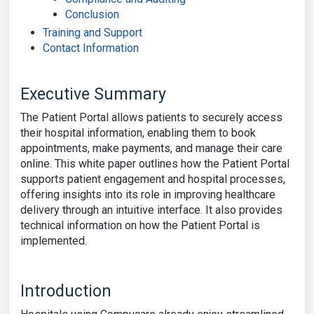
Conclusion
Training and Support
Contact Information
Executive Summary
The Patient Portal allows patients to securely access
their hospital information, enabling them to book
appointments, make payments, and manage their care
online. This white paper outlines how the Patient Portal
supports patient engagement and hospital processes,
offering insights into its role in improving healthcare
delivery through an intuitive interface. It also provides
technical information on how the Patient Portal is
implemented.
Introduction