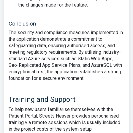
the changes made for the feature.
Conclusion
The security and compliance measures implemented in
the application demonstrate a commitment to
safeguarding data, ensuring authorised access, and
meeting regulatory requirements. By utilising industry-
standard Azure services such as Static Web Apps,
Geo-Replicated App Service Plans, and AzureSQL with
encryption at rest, the application establishes a strong
foundation for a secure environment.
Training and Support
To help new users familiarise themselves with the
Patient Portal, Streets Heaver provides personalised
training via remote sessions which is usually included
in the project costs of the system setup.