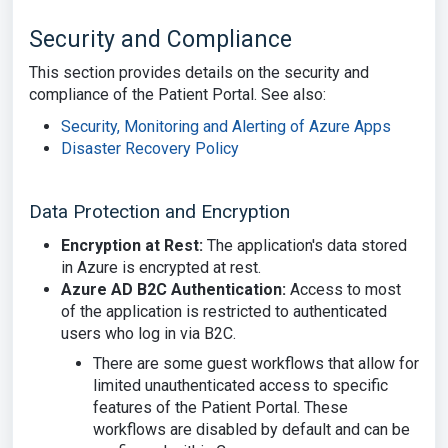
Security and Compliance
This section provides details on the security and
compliance of the Patient Portal. See also:
Security, Monitoring and Alerting of Azure Apps
Disaster Recovery Policy
Data Protection and Encryption
Encryption at Rest:
The application's data stored
in Azure is encrypted at rest.
Azure AD B2C Authentication:
Access to most
of the application is restricted to authenticated
users who log in via B2C.
There are some guest workflows that allow for
limited unauthenticated access to specific
features of the Patient Portal. These
workflows are disabled by default and can be