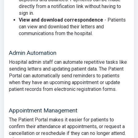
directly from a notification link without having to
sign in.
View and download correspondence
- Patients
can view and download their letters and
communications from the hospital.
Admin Automation
Hospital admin staff can automate repetitive tasks like
sending letters and updating patient data. The Patient
Portal can automatically send reminders to patients
when they have an upcoming appointment or update
patient records from electronic registration forms.
Appointment Management
The Patient Portal makes it easier for patients to
confirm their attendance at appointments, or request a
cancellation or reschedule if they can no longer attend.