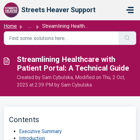
Skip to main content
Streets Heaver Support
Home
...
Streamlining Healthcare with Patient Portal: A Technical ...
Streamlining Healthcare with
Patient Portal: A Technical Guide
Created by Sam Cybulska, Modified on Thu, 2 Oct,
2025 at 2:39 PM by Sam Cybulska
Contents
Executive Summary
Introduction