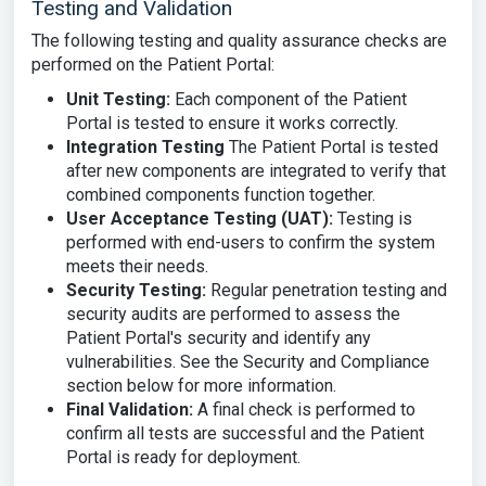
Testing and Validation
The following testing and quality assurance checks are
performed on the Patient Portal:
Unit Testing
:
Each component of the Patient
Portal is tested to ensure it works correctly.
Integration Testing
The Patient Portal is tested
after new components are integrated to verify that
combined components function together.
User Acceptance Testing (UAT):
Testing is
performed with end-users to confirm the system
meets their needs.
Security Testing:
Regular penetration testing and
security audits are performed to assess the
Patient Portal's security and identify any
vulnerabilities. See the Security and Compliance
section below for more information.
Final Validation:
A final check is performed to
confirm all tests are successful and the Patient
Portal is ready for deployment.