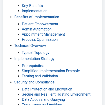
Key Benefits
Implementation
Benefits of Implementation
Patient Empowerment
Admin Automation
Appointment Management
Process Optimisation
Technical Overview
Typical Topology
Implementation Strategy
Prerequisites
Simplified Implementation Example
Testing and Validation
Security and Compliance
Data Protection and Encryption
Secure and Resilient Hosting Environment
Data Access and Querying
Compliance and Auditing