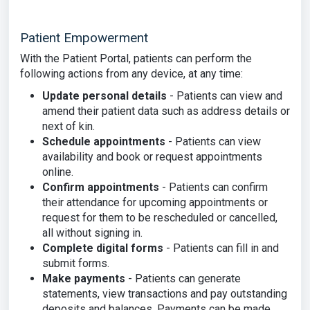
Patient Empowerment
With the Patient Portal, patients can perform the
following actions from any device, at any time:
Update personal details
- Patients can view and
amend their patient data such as address details or
next of kin.
Schedule appointments
- Patients can view
availability and book or request appointments
online.
Confirm appointments
- Patients can confirm
their attendance for upcoming appointments or
request for them to be rescheduled or cancelled,
all without signing in.
Complete digital forms
- Patients can fill in and
submit forms.
Make payments
- Patients can generate
statements, view transactions and pay outstanding
deposits and balances. Payments can be made