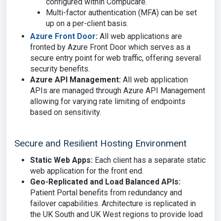
configured within Compucare.
Multi-factor authentication (MFA) can be set
up on a per-client basis.
Azure Front Door
:
All web applications are
fronted by Azure Front Door which serves as a
secure entry point for web traffic, offering several
security benefits.
Azure API Management:
All web application
APIs are managed through Azure API Management
allowing for varying rate limiting of endpoints
based on sensitivity.
Secure and Resilient Hosting Environment
Static Web Apps:
Each client has a separate static
web application for the front end.
Geo-Replicated and Load Balanced APIs:
Patient Portal benefits from redundancy and
failover capabilities. Architecture is replicated in
the UK South and UK West regions to provide load