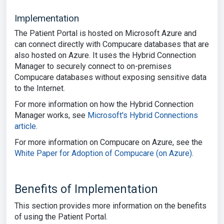
Implementation
The Patient Portal is hosted on Microsoft Azure and
can connect directly with Compucare databases that are
also hosted on Azure. It uses the Hybrid Connection
Manager to securely connect to on-premises
Compucare databases without exposing sensitive data
to the Internet.
For more information on how the Hybrid Connection
Manager works, see
Microsoft's Hybrid Connections
article
.
For more information on Compucare on Azure, see the
White Paper for Adoption of Compucare (on Azure)
.
Benefits of Implementation
This section provides more information on the benefits
of using the Patient Portal.