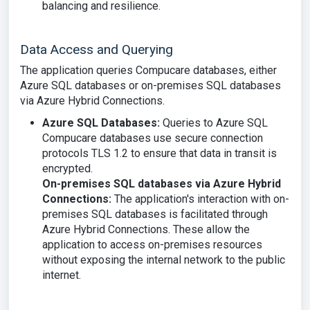
balancing and resilience.
Data Access and Querying
The application queries Compucare databases, either
Azure SQL databases or on-premises SQL databases
via Azure Hybrid Connections.
Azure SQL Databases:
Queries to Azure SQL
Compucare databases use secure connection
protocols TLS 1.2 to ensure that data in transit is
encrypted.
On-premises SQL databases via Azure Hybrid
Connections:
The application's interaction with on-
premises SQL databases is facilitated through
Azure Hybrid Connections. These allow the
application to access on-premises resources
without exposing the internal network to the public
internet.