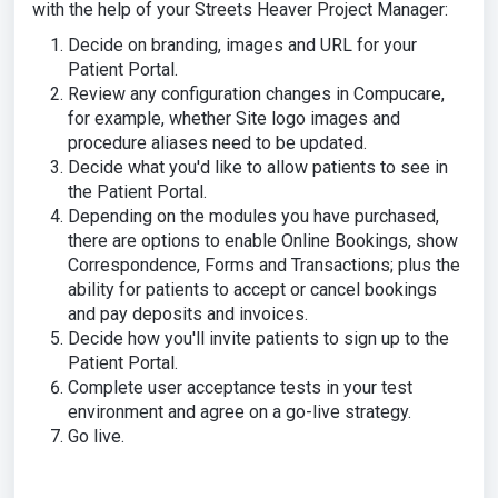
with the help of your Streets Heaver Project Manager:
Decide on branding, images and URL for your
Patient Portal.
Review any configuration changes in Compucare,
for example, whether Site logo images and
procedure aliases need to be updated.
Decide what you'd like to allow patients to see in
the Patient Portal.
Depending on the modules you have purchased,
there are options to enable Online Bookings, show
Correspondence, Forms and Transactions; plus the
ability for patients to accept or cancel bookings
and pay deposits and invoices.
Decide how you'll invite patients to sign up to the
Patient Portal.
Complete user acceptance tests in your test
environment and agree on a go-live strategy.
Go live.