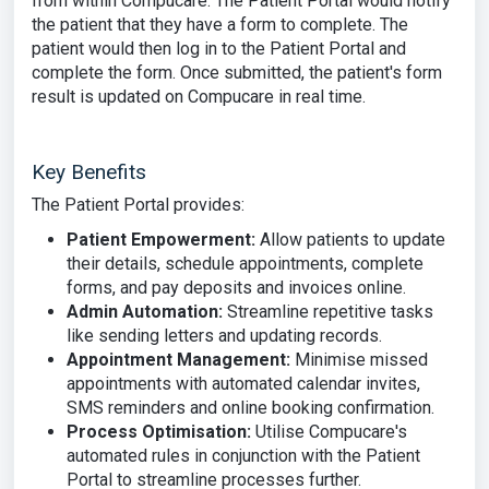
from within Compucare. The Patient Portal would notify
the patient that they have a form to complete. The
patient would then log in to the Patient Portal and
complete the form. Once submitted, the patient's form
result is updated on Compucare in real time.
Key Benefits
The Patient Portal provides:
Patient Empowerment:
Allow patients to update
their details, schedule appointments, complete
forms, and pay deposits and invoices online.
Admin Automation:
Streamline repetitive tasks
like sending letters and updating records.
Appointment Management:
Minimise missed
appointments with automated calendar invites,
SMS reminders and online booking confirmation.
Process Optimisation:
Utilise Compucare's
automated rules in conjunction with the Patient
Portal to streamline processes further.