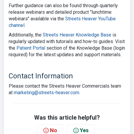
Further guidance can also be found through quarterly
release webinars and detailed product "lunchtime
webinars" available via
the
Streets Heaver YouTube
channel
.
Additionally, the
Streets Heaver Knowledge Base
is
regularly updated with tutorials and how-to guides. Visit
the
Patient Portal
section of the Knowledge Base (login
required) for the latest updates and support materials.
Contact Information
Please contact the Streets Heaver Commercials team
at
marketing@streets-heaver.com
.
Was this article helpful?
No
Yes