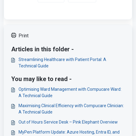
Print
Articles in this folder -
Streamlining Healthcare with Patient Portal: A
Technical Guide
You may like to read -
Optimising Ward Management with Compucare Ward:
A Technical Guide
Maximising Clinical Efficiency with Compucare Clinician:
A Technical Guide
Out of Hours Service Desk – Pink Elephant Overview
MyPen Platform Update: Azure Hosting, Entra ID, and