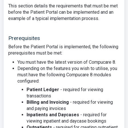
This section details the requirements that must be met
before the Patient Portal can be implemented and an
example of a typical implementation process.
Prerequisites
Before the Patient Portal is implemented, the following
prerequisites must be met:
You must have the latest version of Compucare 8.
Depending on the features you wish to utilise, you
must have the following Compucare 8 modules
configured:
Patient Ledger
- required for viewing
transactions
Billing and Invoicing
- required for viewing
and paying invoices
Inpatients and Daycases
- required for
viewing inpatient and daycase bookings
Outpatients
- required for creating outpatient